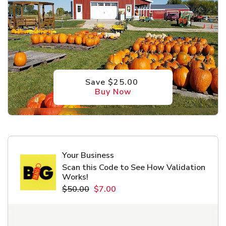
Save $25.00
Buy Now
Your Business
Scan this Code to See How Validation
Works!
$50.00
$7.00