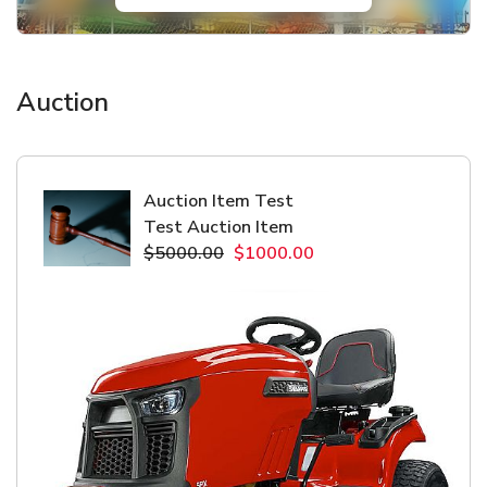
Auction
Auction Item Test
Test Auction Item
$5000.00
$1000.00