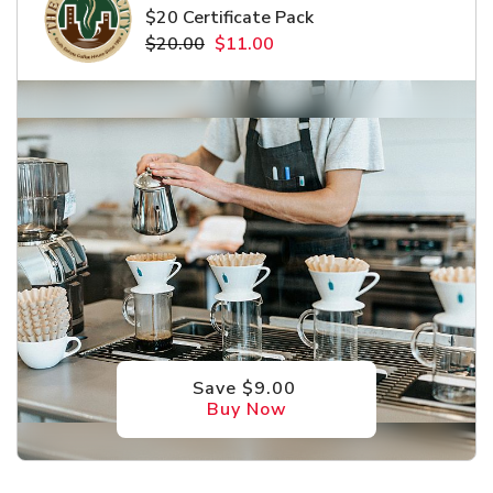
$20 Certificate Pack
$20.00
$11.00
Save $9.00
Buy Now