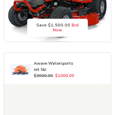
Save $1,500.00
Bid
Now
Awave Watersports
Jet Ski
$3000.00
$1000.00