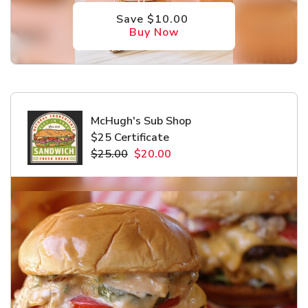
Save $10.00
Buy Now
McHugh's Sub Shop
$25 Certificate
$25.00
$20.00