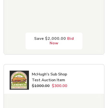
Save $2,000.00
Bid
Now
McHugh's Sub Shop
Test Auction Item
$1000.00
$300.00