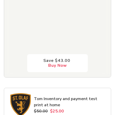
Save $43.00
Buy Now
Tom Inventory and payment test
print at home
$50.00
$25.00