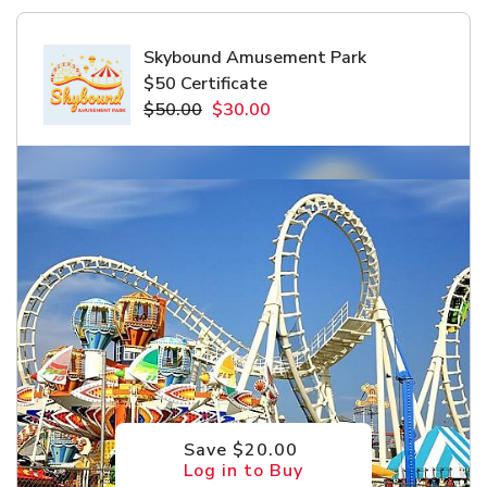
Skybound Amusement Park
$50 Certificate
$50.00
$30.00
Save $20.00
Log in to Buy