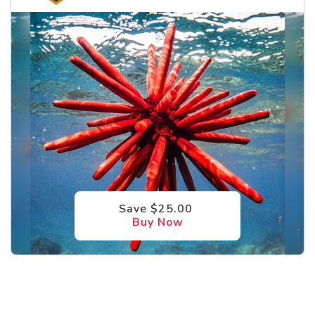
Save $25.00
Buy Now