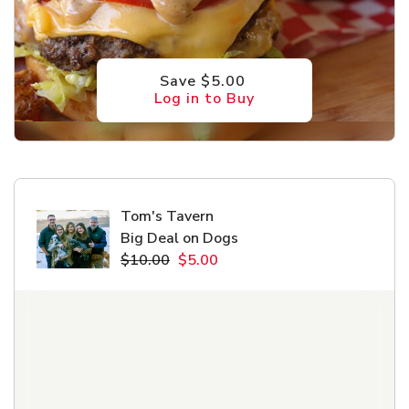
Save $5.00
Log in to Buy
Tom's Tavern
Big Deal on Dogs
$10.00
$5.00