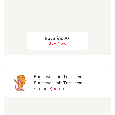
Save $5.00
Buy Now
Purchase Limit Test Item
Purchase Limit Test Item
$50.00
$30.00