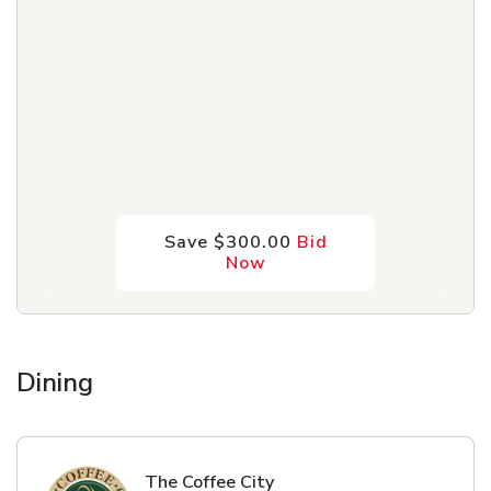
Save $300.00
Bid
Now
Dining
The Coffee City