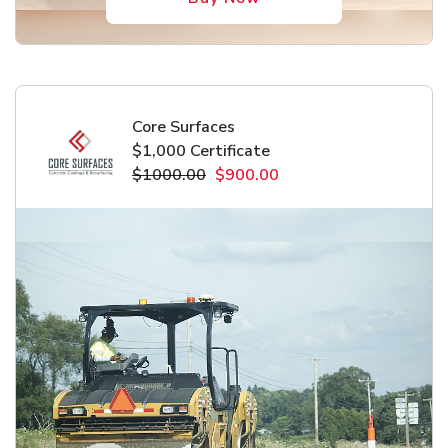
Core Surfaces
$1,000 Certificate
$1000.00
$900.00