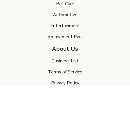
Pet Care
Automotive
Entertainment
Amusement Park
About Us
Business List
Terms of Service
Privacy Policy
FAQ's
Contact Us
My Account
Sign In or Create Account