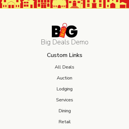
Big Deals Demo
Custom Links
All Deals
Auction
Lodging
Services
Dining
Retail