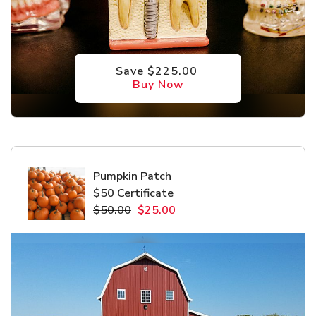
Save $225.00
Buy Now
Pumpkin Patch
$50 Certificate
$50.00
$25.00