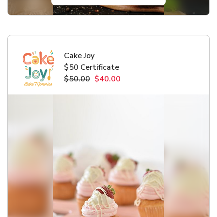
Cake Joy
$50 Certificate
$50.00
$40.00