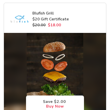
Blufish Grill
$20 Gift Certificate
$20.00
$18.00
Save $2.00
Buy Now