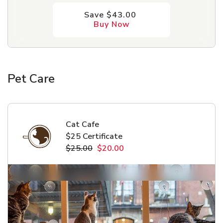
Save $43.00
Buy Now
Pet Care
Cat Cafe
$25 Certificate
$25.00
$20.00