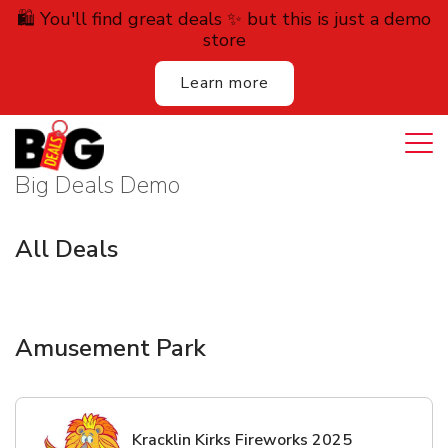
🛍️ You'll find great deals ✨ but this is just a demo
store
Learn more
Login
Cart
All Deals
Big Deals Demo
Auction
All Deals
Lodging
Services
Amusement Park
Dining
Retail
Kracklin Kirks Fireworks 2025