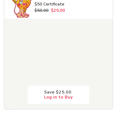
Pet Care
$50 Certificate
$50.00
$25.00
Automotive
Entertainment
Amusement Park
Save $25.00
Log in to Buy