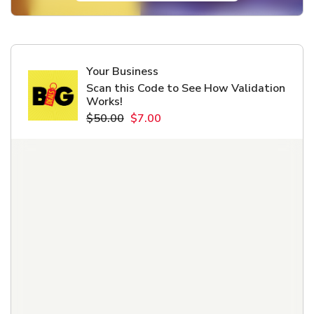
Your Business
Scan this Code to See How Validation
Works!
$50.00
$7.00