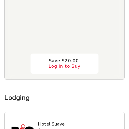
Save $20.00
Log in to Buy
Lodging
Hotel Suave