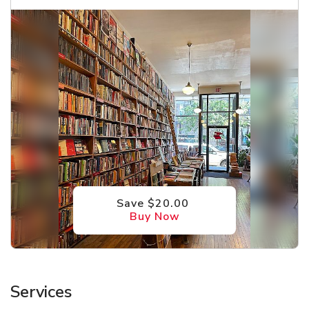
Save $20.00
Buy Now
Services