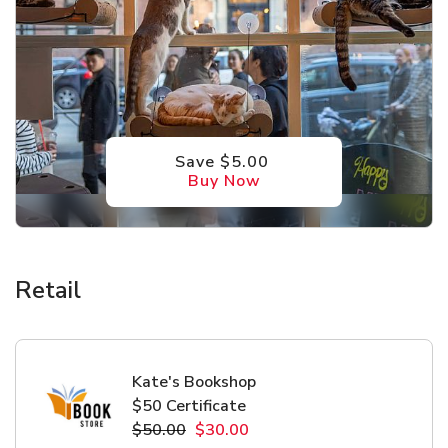
Save $5.00
Buy Now
Retail
Kate's Bookshop
$50 Certificate
$50.00
$30.00