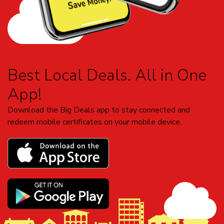
Best Local Deals. All in One
App!
Download the Big Deals app to stay connected and
redeem mobile certificates on your mobile device.