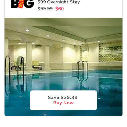
$99 Overnight Stay
$99.99
$60
Save $39.99
Buy Now