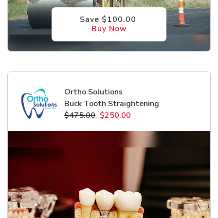
Save $100.00
Buy Now
Ortho Solutions
Buck Tooth Straightening
$475.00
$250.00