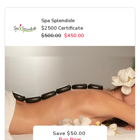
Spa Splendide
$2500 Certificate
$500.00
$450.00
Save $50.00
Buy Now