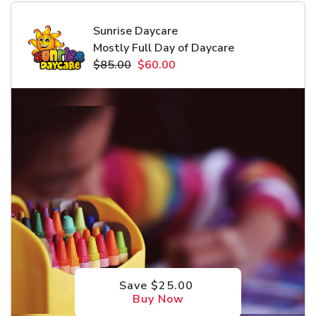
Sunrise Daycare
Mostly Full Day of Daycare
$85.00
$60.00
Save $25.00
Buy Now